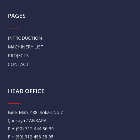
PAGES
INTRODUCTION
MACHINERY LIST
PROJECTS
CONTACT
HEAD OFFICE
Birlik Mah. 488. Sokak No:7
Çankaya / ANKARA
P + (90) 312 444 36 39
F + (90) 312 496 38 05