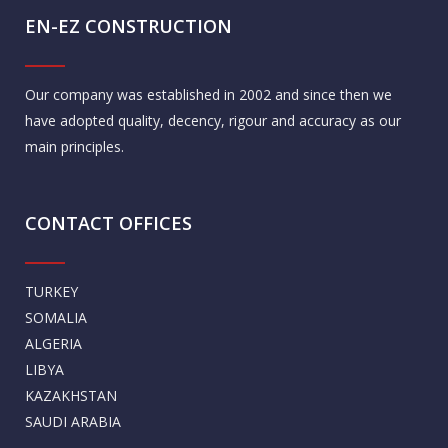
EN-EZ CONSTRUCTION
Our company was established in 2002 and since then we
have adopted quality, decency, rigour and accuracy as our
main principles.
CONTACT OFFICES
TURKEY
SOMALIA
ALGERIA
LIBYA
KAZAKHSTAN
SAUDI ARABIA