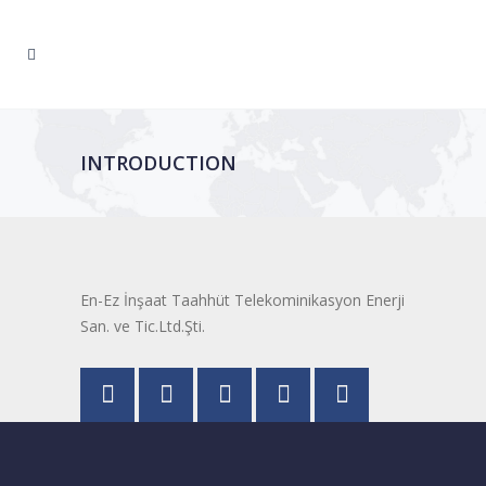
INTRODUCTION
En-Ez İnşaat Taahhüt Telekominikasyon Enerji
San. ve Tic.Ltd.Şti.