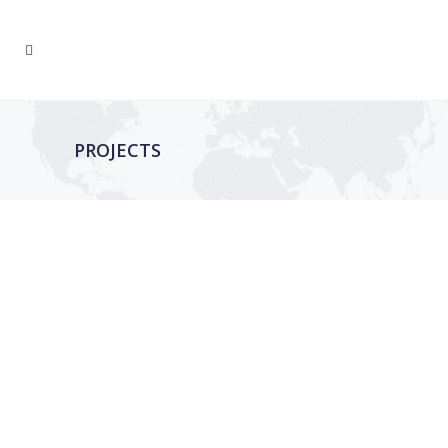
PROJECTS